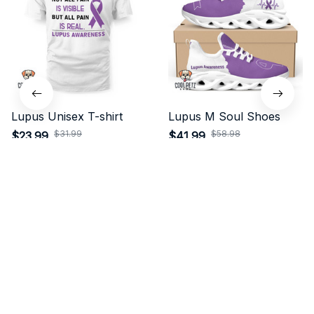
Lupus Unisex T-shirt
Lupus M Soul Shoes
$31.99
$58.98
$23.99
$41.99
(30)
(24)
ADD TO CART
ADD TO CART
STORE INFORMATION