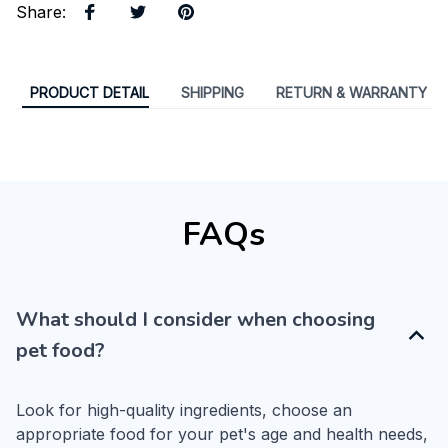
Share
:
PRODUCT DETAIL
SHIPPING
RETURN & WARRANTY
FAQs
What should I consider when choosing
pet food?
Look for high-quality ingredients, choose an 
appropriate food for your pet's age and health needs, 