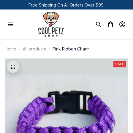
Free Shipping On All Orders Over $99.
Home
All products
Pink Ribbon Charm
SALE