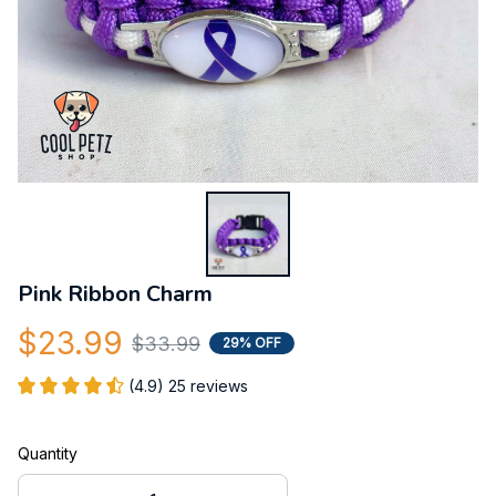
Pink Ribbon Charm
$23.99
$33.99
29% OFF
(4.9) 25 reviews
Quantity