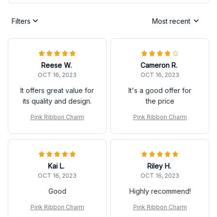
Filters
Most recent
Reese W.
Cameron R.
OCT 16, 2023
OCT 16, 2023
It offers great value for
It's a good offer for
its quality and design.
the price
Pink Ribbon Charm
Pink Ribbon Charm
Kai L.
Riley H.
OCT 16, 2023
OCT 16, 2023
Good
Highly recommend!
Pink Ribbon Charm
Pink Ribbon Charm