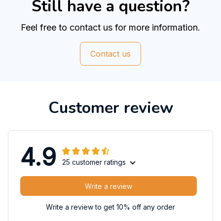
Still have a question?
Feel free to contact us for more information.
Contact us
Customer review
4.9
25 customer ratings
Write a review
Write a review to get 10% off any order