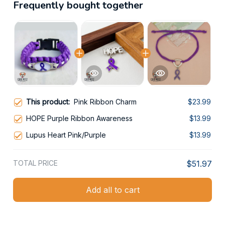
Frequently bought together
This product:
Pink Ribbon Charm
$23.99
HOPE Purple Ribbon Awareness
$13.99
Lupus Heart Pink/Purple
$13.99
TOTAL PRICE
$51.97
Add all to cart