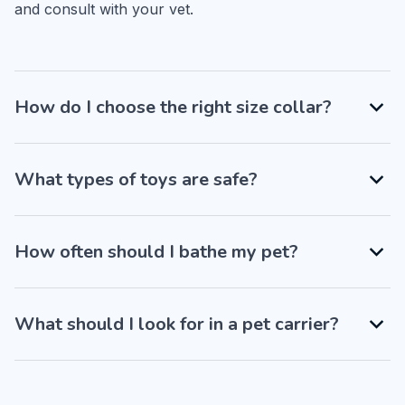
and consult with your vet.
How do I choose the right size collar?
What types of toys are safe?
How often should I bathe my pet?
What should I look for in a pet carrier?