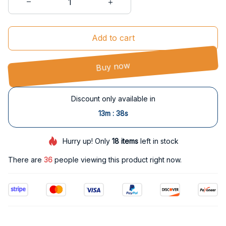
Add to cart
Buy now
Discount only available in
:
13m
37s
Hurry up! Only
18
items
left in stock
There are
36
people viewing this product right now.