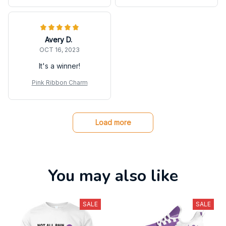
Avery D.
OCT 16, 2023
It's a winner!
Pink Ribbon Charm
Load more
You may also like
SALE
SALE