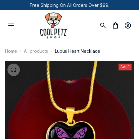
Free Shipping On All Orders Over $99.
Home
All products
Lupus Heart Necklace
SALE