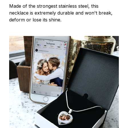
Made of the strongest stainless steel, this
necklace is extremely durable and won't break,
deform or lose its shine.