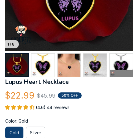
1 / 8
Lupus Heart Necklace
$22.99
$45.99
50% OFF
(4.6) 44 reviews
Color: Gold
Gold
Silver