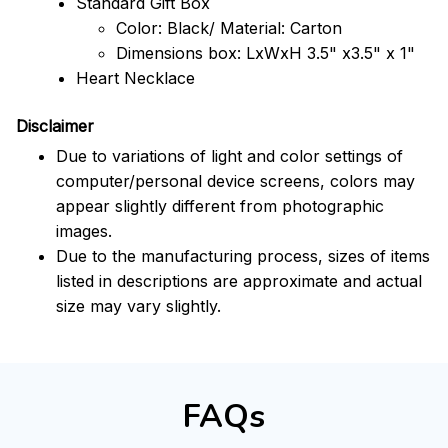
Standard Gift Box
Color: Black/ Material: Carton
Dimensions box: LxWxH 3.5" x3.5" x 1"
Heart Necklace
Disclaimer
Due to variations of light and color settings of
computer/personal device screens, colors may
appear slightly different from photographic
images.
Due to the manufacturing process, sizes of items
listed in descriptions are approximate and actual
size may vary slightly.
FAQs