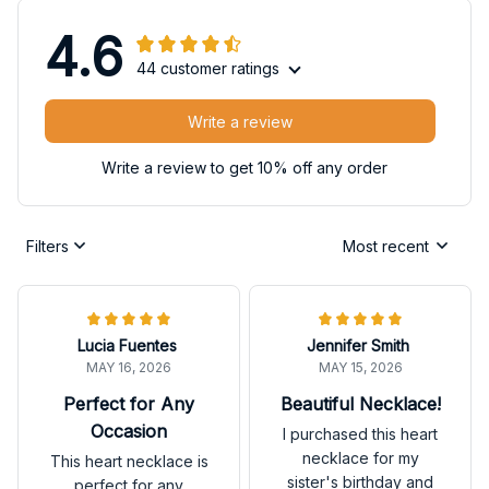
4.6
44 customer ratings
Write a review
Write a review to get 10% off any order
Filters
Most recent
Lucia Fuentes
Jennifer Smith
MAY 16, 2026
MAY 15, 2026
Perfect for Any
Beautiful Necklace!
Occasion
I purchased this heart
necklace for my
This heart necklace is
sister's birthday and
perfect for any