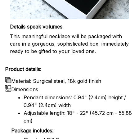
Details speak volumes
This meaningful necklace will be packaged with
care in a gorgeous, sophisticated box, immediately
ready to be gifted to your loved one.
Product details:
Material: Surgical steel, 18k gold finish
Dimensions
Pendant dimensions: 0.94" (2.4cm) height /
0.94" (2.4cm) width
Adjustable length: 18" - 22" (45.72 cm - 55.88
cm)
Package includes: