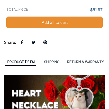
TOTAL PRICE
$61.97
Add all to cart
Share
:
PRODUCT DETAIL
SHIPPING
RETURN & WARRANTY