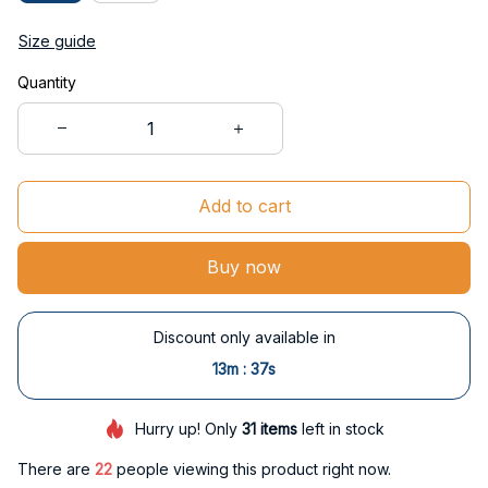
Size guide
Quantity
Add to cart
Buy now
Discount only available in
:
13m
36s
Hurry up! Only
31
items
left in stock
There are
23
people viewing this product right now.