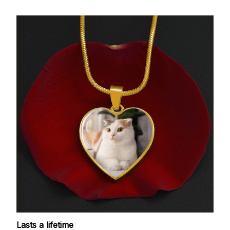
Lasts a lifetime