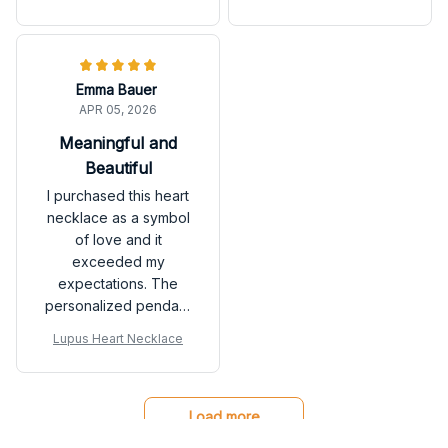
pendant is the perfect
designed. The
size. I receive
necklace exceeded
compliments every
my expectations. I
time I wear it!
highly recommend it.
Emma Bauer
APR 05, 2026
Meaningful and
Beautiful
I purchased this heart
necklace as a symbol
of love and it
exceeded my
expectations. The
personalized pendant
with our initials adds a
Lupus Heart Necklace
special touch. It's a
beautiful piece that
holds sentimental value
for me.
Load more