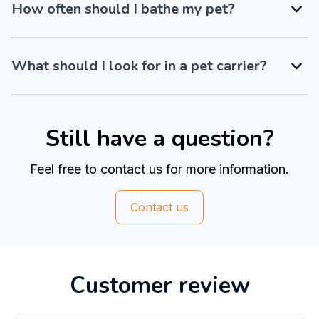
How often should I bathe my pet?
What should I look for in a pet carrier?
Still have a question?
Feel free to contact us for more information.
Contact us
Customer review