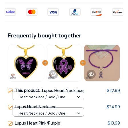
Frequently bought together
This product:
Lupus Heart Necklace
$22.99
Heart Necklace / Gold / One
Size
Lupus Heart Necklace
$24.99
Heart Necklace / Gold / One
Size
Lupus Heart Pink/Purple
$13.99