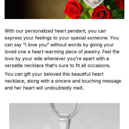
With our personalized heart pendant, you can
express your feelings to your special someone. You
can say “I love you” without words by giving your
loved one a heart-warming piece of jewelry. Feel the
love by your side whenever you're apart with a
versatile necklace that's sure to fit all occasions.
You can gift your beloved this beautiful heart
necklace, along with a sincere and touching message
and her heart will undoubtedly melt.