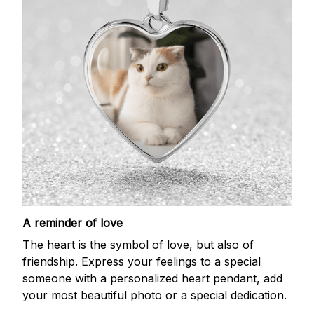
A reminder of love
The heart is the symbol of love, but also of
friendship. Express your feelings to a special
someone with a personalized heart pendant, add
your most beautiful photo or a special dedication.