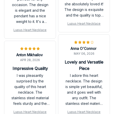
she absolutely loved it!
occasion. The design
The design is exquisite
is elegant and the
and the quality is top-
pendant has a nice
notch. Highly
weight to it. It's a
Lupus Heart Necklace
recommend!
versatile piece that can
Lupus Heart Necklace
be dressed up or
down.
Anna O'Connor
MAY 06, 2026
Anton Mikhailov
APR 28, 2026
Lovely and Versatile
Piece
Impressive Quality
I adore this heart
I was pleasantly
necklace. The design
surprised by the
is simple yet beautiful,
quality of this heart
and it goes well with
necklace. The
any outfit. The
stainless steel material
stainless steel material
feels sturdy and the
makes it sturdy and the
pendant is beautifully
Lupus Heart Necklace
Lupus Heart Necklace