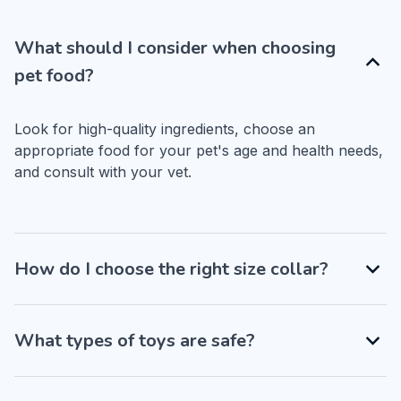
What should I consider when choosing
pet food?
Look for high-quality ingredients, choose an 
appropriate food for your pet's age and health needs, 
and consult with your vet.
How do I choose the right size collar?
What types of toys are safe?