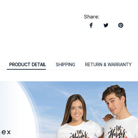
Share
:
PRODUCT DETAIL
SHIPPING
RETURN & WARRANTY