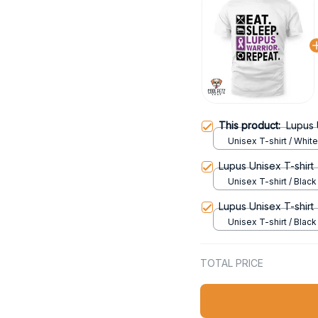
This product:
Lupus 
Unisex T-shirt / White
Lupus Unisex T-shirt
Unisex T-shirt / Black 
Lupus Unisex T-shirt
Unisex T-shirt / Black 
TOTAL PRICE