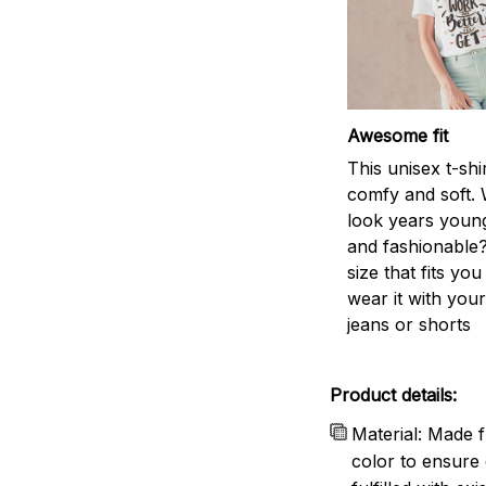
Awesome fit
This unisex t-shi
comfy and soft. 
look years young
and fashionable?
size that fits you
wear it with your
jeans or shorts
Product details:
Material: Made f
color to ensure 