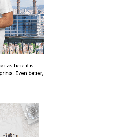
 as here it is.
prints. Even better,