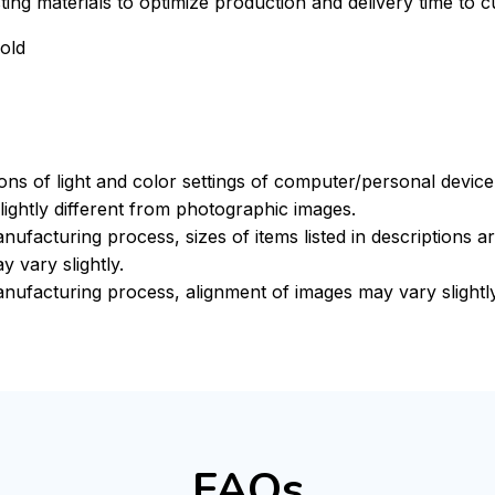
xisting materials to optimize production and delivery time to 
old
ions of light and color settings of computer/personal devic
ightly different from photographic images.
nufacturing process, sizes of items listed in descriptions 
y vary slightly.
nufacturing process, alignment of images may vary slightl
FAQs