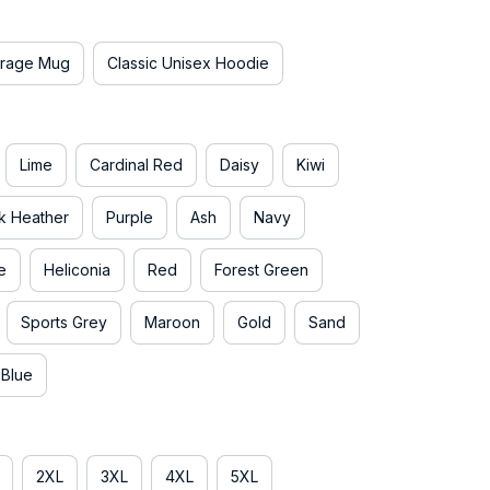
rage Mug
Classic Unisex Hoodie
Lime
Cardinal Red
Daisy
Kiwi
k Heather
Purple
Ash
Navy
e
Heliconia
Red
Forest Green
Sports Grey
Maroon
Gold
Sand
 Blue
2XL
3XL
4XL
5XL