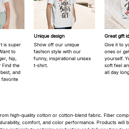
Unique design
Great gift i
rt is super
Show off our unique
Give it to 
Want to
fashion style with our
ones or ge
er, hip,
funny, inspirational unisex
yourself. Y
 Find the
t-shirt.
soft feel a
 best, and
all day long
 favorite
rom high-quality cotton or cotton-blend fabric. Fiber compo
durability, comfort, and color performance. Products will b