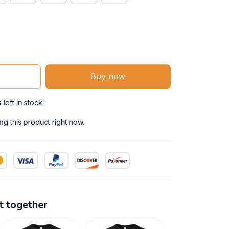
Buy now
s
left in stock
g this product right now.
t together