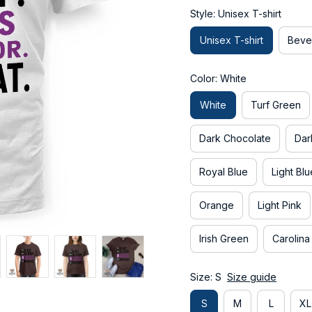
Style: Unisex T-shirt
Unisex T-shirt
Beve
Color: White
White
Turf Green
Dark Chocolate
Dar
Royal Blue
Light Blu
Orange
Light Pink
Irish Green
Carolina
Size: S
Size guide
S
M
L
XL