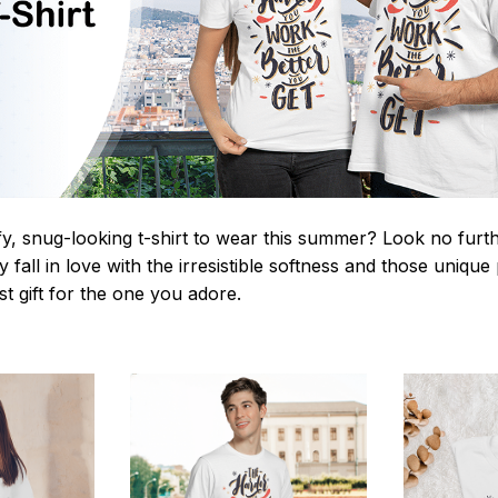
y, snug-looking t-shirt to wear this summer? Look no further
 fall in love with the irresistible softness and those unique 
st gift for the one you adore.