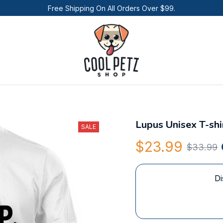
Free Shipping On All Orders Over $99.
Lupus Unisex T-shi
SALE
$23.99
$33.99
Di