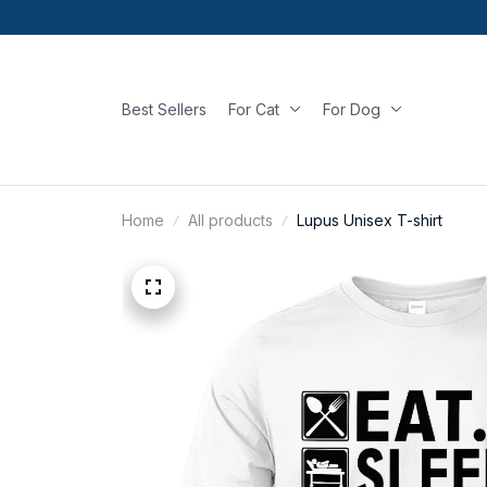
Best Sellers
For Cat
For Dog
Home
All products
Lupus Unisex T-shirt