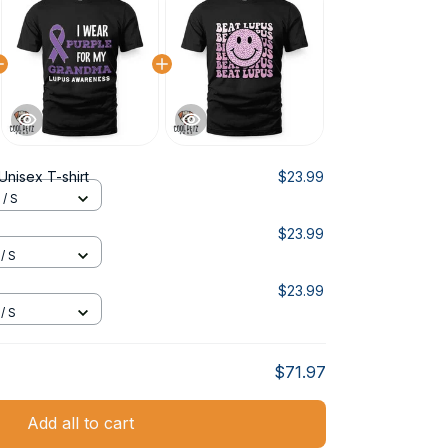
Unisex T-shirt
$23.99
 / S
$23.99
/ S
$23.99
/ S
$71.97
Add all to cart