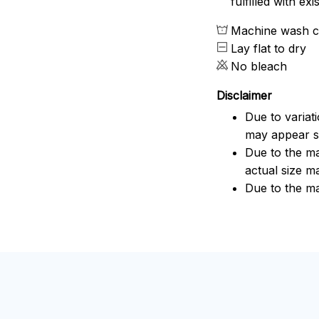
fulfilled with e
Machine wash c
Lay flat to dry
No bleach
Disclaimer
Due to variat
may appear sl
Due to the ma
actual size ma
Due to the ma