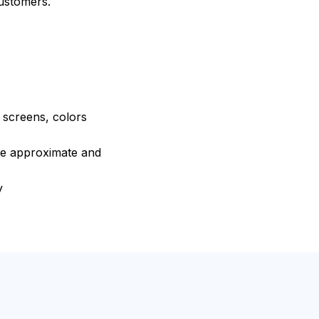
customers.
e screens, colors
are approximate and
y