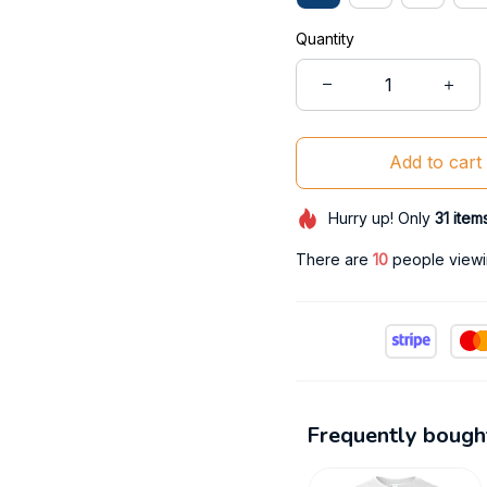
Quantity
Add to cart
Hurry up! Only
31
item
There are
12
people viewin
Frequently bough