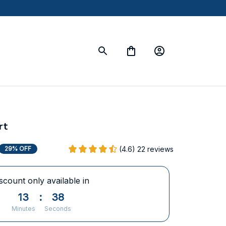
rt
(4.6) 22 reviews
29% OFF
scount only available in
13
:
37
Minutes
Seconds