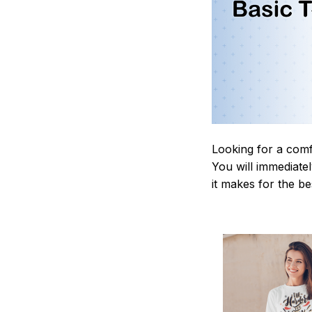
Looking for a comf
You will immediately
it makes for the be