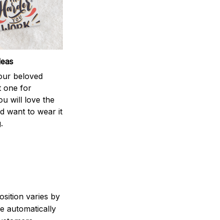
deas
your beloved
t one for
ou will love the
nd want to wear it
.
sition varies by
e automatically