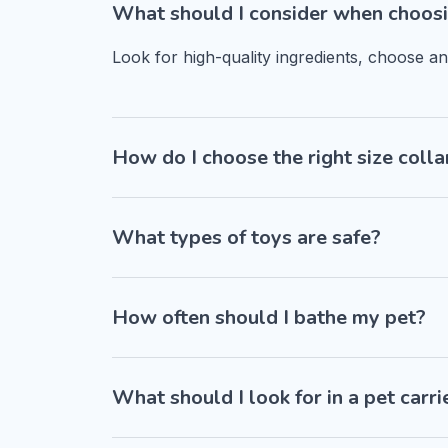
What should I consider when choosi
Look for high-quality ingredients, choose a
How do I choose the right size colla
What types of toys are safe?
How often should I bathe my pet?
What should I look for in a pet carri