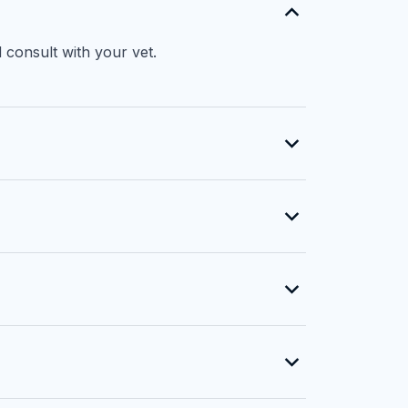
 consult with your vet.