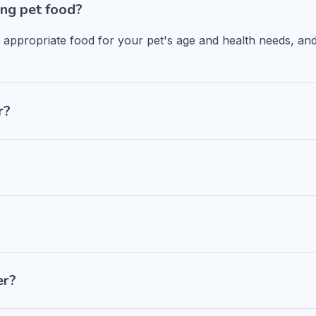
ng pet food?
n appropriate food for your pet's age and health needs, and
r?
er?