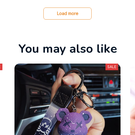
Load more
You may also like
E
SALE