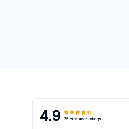
4.9
25 customer ratings