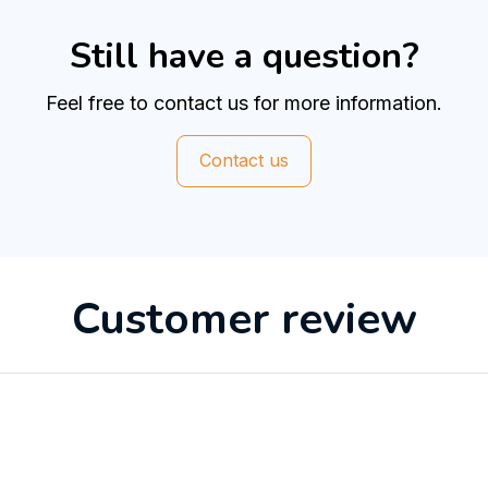
Still have a question?
Feel free to contact us for more information.
Contact us
Customer review