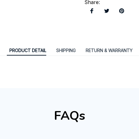
Share
:
PRODUCT DETAIL
SHIPPING
RETURN & WARRANTY
FAQs