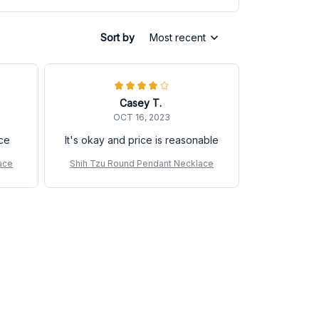
Sort by
Most recent
Casey T.
OCT 16, 2023
ice
It's okay and price is reasonable
ace
Shih Tzu Round Pendant Necklace