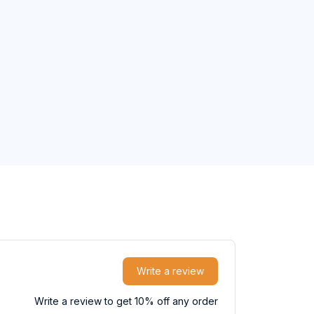
Write a review
Write a review to get 10% off any order