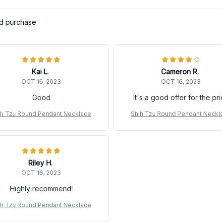
ed purchase
Kai L.
Cameron R.
OCT 16, 2023
OCT 16, 2023
Good
It's a good offer for the pr
ih Tzu Round Pendant Necklace
Shih Tzu Round Pendant Neckl
Riley H.
OCT 16, 2023
Highly recommend!
ih Tzu Round Pendant Necklace