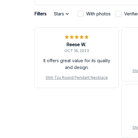
Filters
Stars
With photos
Verifi
Reese W.
OCT 16, 2023
It offers great value for its quality
and design.
Sh
Shih Tzu Round Pendant Necklace
Sh