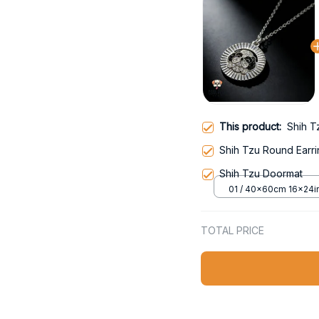
This product:
Shih T
Shih Tzu Round Earr
Shih Tzu Doormat
01 / 40x60cm 16x24i
TOTAL PRICE